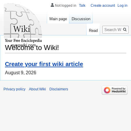
Not logged in
Talk
Create account
Log in
Main page
Discussion
Search
Read
eveowiki.com
Welcome to Wiki!
Create your first wiki article
August 9, 2026
Privacy policy
About Wiki
Disclaimers